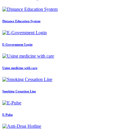
Distance Education System
E-Government Login
Using medicine with care
Smoking Cessation Line
E-Pulse