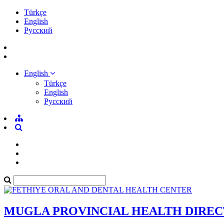
Türkçe
English
Pусский
English
Türkçe
English
Pусский
MUGLA PROVINCIAL HEALTH DIRE