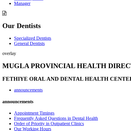
Manager
Our Dentists
Specialized Dentists
General Dentists
overlay
MUGLA PROVINCIAL HEALTH DIRE
FETHIYE ORAL AND DENTAL HEALTH CENTE
announcements
announcements
Appointment Timings
Frequently Asked Questions in Dental Health
Order of Priority in Outpatient Clinics
Our Working Hours