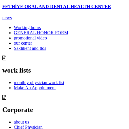
FETHİYE ORAL AND DENTAL HEALTH CENTER
news
Working hours
GENERAL HONOR FORM
promotional video
our center
Saklıkent and tlos
work lists
monthly physician work list
Make An Appointment
Corporate
about us
Chief Physician