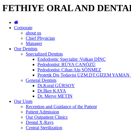
FETHIYE ORAL AND DENTA
Corporate
about us
Chief Physician
Manager
Our Dentists
Specialized Dentists
Endodontic Specialist :Volkan DİNÇ
Pedodontist: RÜYA CANÖZÜ
Pedodontist: Cihan Alp SÖNMEZ
Protetik Diş Tedavisi UZM.DT.GİZEM YAMA
General Dentists
Dt.Koral GÜRSOY
Dt.İlker KAYA
Dt. Merve METİN
Our Unıts
Reception and Guidance of the Patient
Patient Admission
Our Outpatient Clinics
Dental X-Rays
Central Sterilization