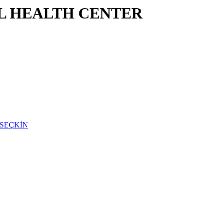
L HEALTH CENTER
N SEÇKİN