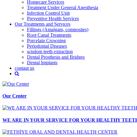
Homecare Services
Treatment Under General Anesthesia
Infection Control Unit
Preventive Health Services
Our Treatments and Servıces
Fillings (Amalgam, composites)
Root Canal Treatments
Porcelain Crowning
Periodontal Diseases
wisdom teeth extraction
Dental Prosthesis and Bridges
Dental Implants
contaut us
Our Center
WE ARE IN YOUR SERVICE FOR YOUR HEALTHY TEET