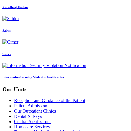
Anti-Drug Hotline
Sabim
Cimer
Information Security Violation Notification
Our Unıts
Reception and Guidance of the Patient
Patient Admission
Our Outpatient Clinics
Dental X-Rays
Central Sterilization
Homecare Services