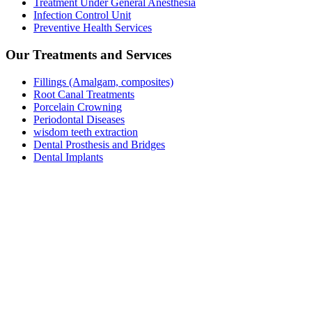
Treatment Under General Anesthesia
Infection Control Unit
Preventive Health Services
Our Treatments and Servıces
Fillings (Amalgam, composites)
Root Canal Treatments
Porcelain Crowning
Periodontal Diseases
wisdom teeth extraction
Dental Prosthesis and Bridges
Dental Implants